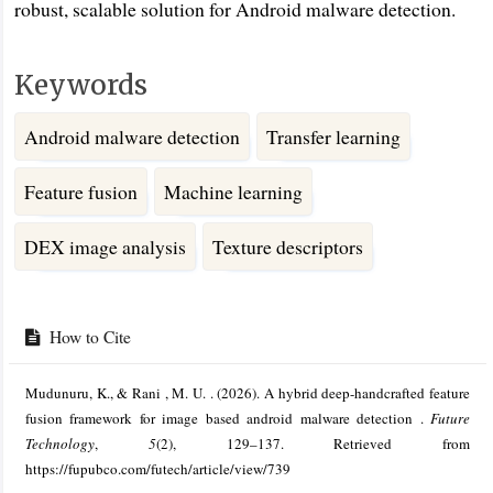
robust, scalable solution for Android malware detection.
Keywords
Android malware detection
Transfer learning
Feature fusion
Machine learning
DEX image analysis
Texture descriptors
Article
Details
How to Cite
Mudunuru, K., & Rani , M. U. . (2026). A hybrid deep-handcrafted feature
fusion framework for image based android malware detection .
Future
Technology
,
5
(2), 129–137. Retrieved from
https://fupubco.com/futech/article/view/739