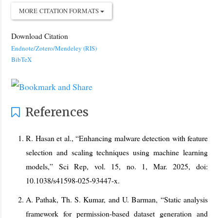
MORE CITATION FORMATS
Download Citation
Endnote/Zotero/Mendeley (RIS)
BibTeX
References
R. Hasan et al., “Enhancing malware detection with feature
selection and scaling techniques using machine learning
models,” Sci Rep, vol. 15, no. 1, Mar. 2025, doi:
10.1038/s41598-025-93447-x.
A. Pathak, Th. S. Kumar, and U. Barman, “Static analysis
framework for permission-based dataset generation and