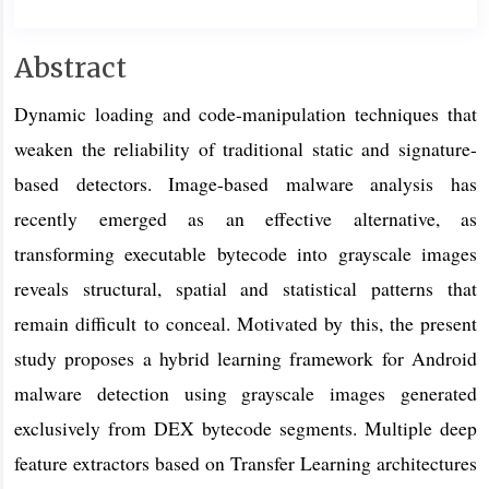
Main
Abstract
Article
Dynamic loading and code-manipulation techniques that
Content
weaken the reliability of traditional static and signature-
based detectors. Image-based malware analysis has
recently emerged as an effective alternative, as
transforming executable bytecode into grayscale images
reveals structural, spatial and statistical patterns that
remain difficult to conceal. Motivated by this, the present
study proposes a hybrid learning framework for Android
malware detection using grayscale images generated
exclusively from DEX bytecode segments. Multiple deep
feature extractors based on Transfer Learning architectures