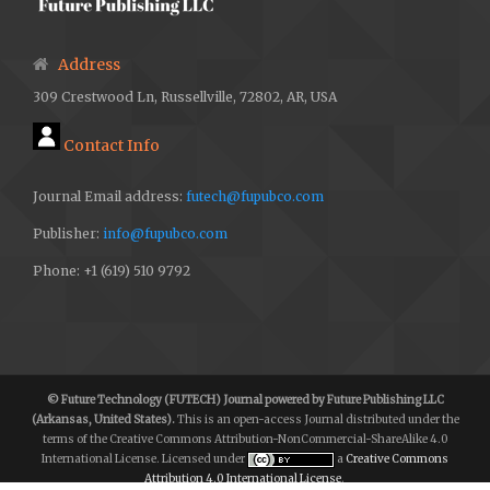
M. U. Rashid et al., “Hybrid Android Malware Detection
and Classification Using Deep Neural Networks,” Int J
Address
Comput Intell Syst, vol. 18, no. 1, Mar. 2025, doi:
309 Crestwood Ln, Russellville, 72802, AR, USA
10.1007/s44196-025-00783-x.
M. Aamir et al., “AMDDLmodel: Android smartphones
Contact Info
malware detection using deep learning model,” PLoS
Journal Email address:
futech@fupubco.com
ONE, vol. 19, no. 1, p. e0296722, Jan. 2024, doi:
Publisher:
info@fupubco.com
10.1371/journal.pone.0296722.
Phone: +1 (619) 510 9792
A.Sonya and R.Ram Deepak, “Android Malware Detection
and Classification Using Machine Learning Algorithm”,
Int. j. commun. netw. inf. secur., vol. 16, no. 4, pp. 327–
347, Sep. 2024,
© Future Technology (FUTECH) Journal powered by Future Publishing LLC
https://ijcnis.org/index.php/ijcnis/article/view/7012
.
(Arkansas, United States).
This is an open-access Journal distributed under the
terms of the Creative Commons Attribution-NonCommercial-ShareAlike 4.0
A. Pathak, U. Barman, and Th. S. Kumar, “Machine
International License. Licensed under
a
Creative Commons
Attribution 4.0 International License
.
learning approach to detect android malware using feature-