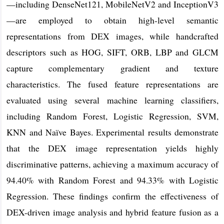
—including DenseNet121, MobileNetV2 and InceptionV3
—are employed to obtain high-level semantic
representations from DEX images, while handcrafted
descriptors such as HOG, SIFT, ORB, LBP and GLCM
capture complementary gradient and texture
characteristics. The fused feature representations are
evaluated using several machine learning classifiers,
including Random Forest, Logistic Regression, SVM,
KNN and Naïve Bayes. Experimental results demonstrate
that the DEX image representation yields highly
discriminative patterns, achieving a maximum accuracy of
94.40% with Random Forest and 94.33% with Logistic
Regression. These findings confirm the effectiveness of
DEX-driven image analysis and hybrid feature fusion as a