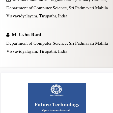
Department of Computer Science, Sri Padmavati Mahila
Visvavidyalayam, Tirupathi, India
M. Usha Rani
Department of Computer Science, Sri Padmavati Mahila
Visvavidyalayam, Tirupathi, India
Article
Sidebar