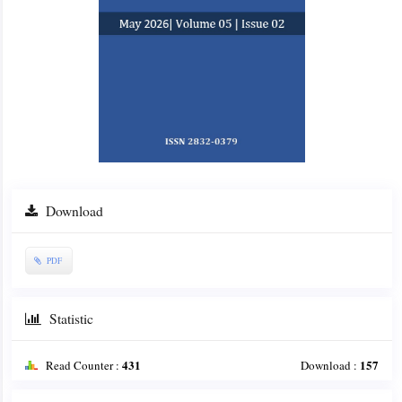
Download
PDF
Statistic
431
157
Read Counter :
Download :