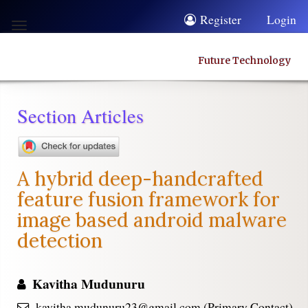
Quick
Register
Login
Toggle
jump
navigation
to
Future Technology
page
content
Section Articles
Main
Navigation
Main
A hybrid deep-handcrafted
Content
feature fusion framework for
Sidebar
image based android malware
detection
Kavitha Mudunuru
kavitha.mudunuru23@gmail.com (Primary Contact)