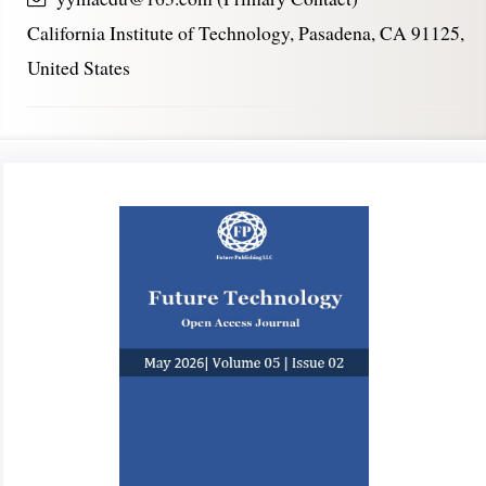
California Institute of Technology, Pasadena, CA 91125,
United States
Article
Sidebar