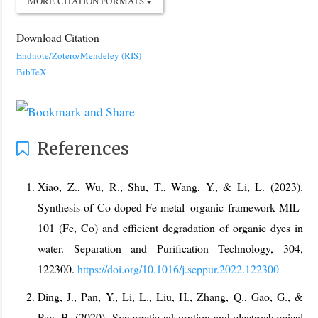
MORE CITATION FORMATS
Download Citation
Endnote/Zotero/Mendeley (RIS)
BibTeX
References
Xiao, Z., Wu, R., Shu, T., Wang, Y., & Li, L. (2023).
Synthesis of Co-doped Fe metal–organic framework MIL-
101 (Fe, Co) and efficient degradation of organic dyes in
water. Separation and Purification Technology, 304,
122300.
https://doi.org/10.1016/j.seppur.2022.122300
Ding, J., Pan, Y., Li, L., Liu, H., Zhang, Q., Gao, G., &
Pan, B. (2020). Synergetic adsorption and electrochemical