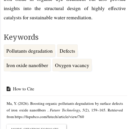
insights into the structural design of highly effective
catalysts for sustainable water remediation.
Keywords
Pollutants degradation
Defects
Iron oxide nanofiber
Oxygen vacancy
Article
Details
How to Cite
Ma, Y. (2026). Boosting organic pollutants degradation by surface defects
of iron oxide nanofibers .
Future Technology
,
5
(2), 159–165. Retrieved
from https://fupubco.com/futech/article/view/760