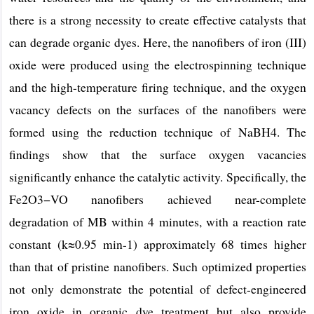
there is a strong necessity to create effective catalysts that
can degrade organic dyes. Here, the nanofibers of iron (III)
oxide were produced using the electrospinning technique
and the high-temperature firing technique, and the oxygen
vacancy defects on the surfaces of the nanofibers were
formed using the reduction technique of NaBH4. The
findings show that the surface oxygen vacancies
significantly enhance the catalytic activity. Specifically, the
Fe2O3−VO nanofibers achieved near-complete
degradation of MB within 4 minutes, with a reaction rate
constant (k≈0.95 min-1) approximately 68 times higher
than that of pristine nanofibers. Such optimized properties
not only demonstrate the potential of defect-engineered
iron oxide in organic dye treatment but also provide