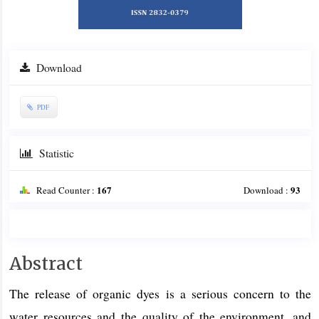
Download
PDF
Statistic
167
93
Read Counter :
Download :
Main
Abstract
Article
The release of organic dyes is a serious concern to the
Content
water resources and the quality of the environment, and