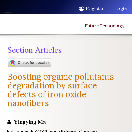
Quick
Register
Login
Toggle
jump
navigation
to
Future Technology
page
content
Section Articles
Main
Navigation
Main
Boosting organic pollutants
Content
degradation by surface
Sidebar
defects of iron oxide
nanofibers
Yingying Ma
yymaedu@163.com (Primary Contact)