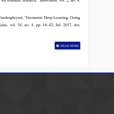
 Vandergheynst, “Geometric Deep Learning: Going
ne, vol. 34, no. 4, pp. 18–42, Jul. 2017, doi:
ion with Graph Convolutional Networks,” Feb. 22,
READ MORE
9.02907.
. Yu, “A Comprehensive Survey on Graph Neural
earning Systems, vol. 32, no. 1, pp. 4–24, Jan.
ization algorithms,” Jun. 15, 2017, arXiv:
Compressing Deep Neural Networks with Pruning,
 15, 2016, arXiv: arXiv:1510.00149. doi: