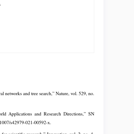
6
al networks and tree search,” Nature, vol. 529, no.
.
orld Applications and Research Directions,” SN
0.1007/s42979-021-00592-x.
for scientific research,” Innovation, vol. 2, no. 4,