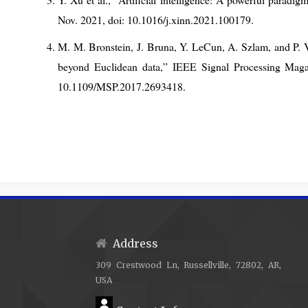
Nov. 2021, doi: 10.1016/j.xinn.2021.100179.
M. M. Bronstein, J. Bruna, Y. LeCun, A. Szlam, and P.
beyond Euclidean data,” IEEE Signal Processing Magazi
10.1109/MSP.2017.2693418.
T. N. Kipf and M. Welling, “Semi-Supervised Classificat
2017, arXiv: arXiv:1609.02907. doi: 10.48550/arXiv.160
Z. Wu, S. Pan, F. Chen, G. Long, C. Zhang, and P. S
Networks,” IEEE Transactions on Neural Networks and L
2021, doi: 10.1109/TNNLS.2020.2978386.
S. Ruder, “An overview of gradient descent optim
Address
arXiv:1609.04747. doi: 10.48550/arXiv.1609.04747.
309 Crestwood Ln, Russellville, 72802, AR,
S. Han, H. Mao, and W. J. Dally, “Deep Compression: 
USA
Trained Quantization and Huffman Coding,” Feb.