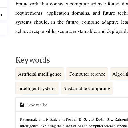
Framework that connects computer science foundations
requirements, application domains, and future techn
25
systems should, in the future, combine adaptive lea
achieve responsible, secure, sustainable, and deploya
Keywords
Artificial intelligence
Computer science
Algori
Intelligent systems
Sustainable computing
Article
How to Cite
Details
Rajagopal, S. ., Nirkhi, S. ., Pochal, B. S. ., B Kodli, S. ., Raigon
intelligence: exploring the fusion of AI and computer science for em