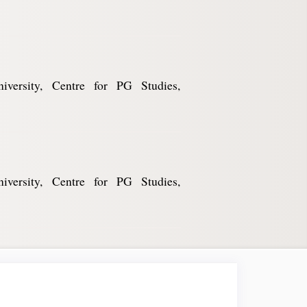
niversity, Centre for PG Studies,
niversity, Centre for PG Studies,