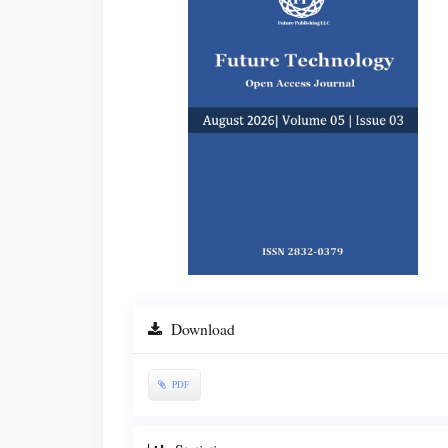
Sidebar
Download
PDF