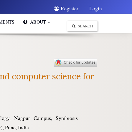
Register
Login
MENTS
ABOUT
SEARCH
 and computer science for
nology, Nagpur Campus, Symbiosis
), Pune, India