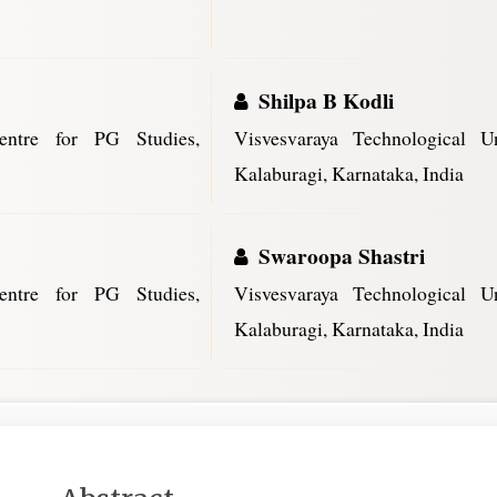
Shilpa B Kodli
Centre for PG Studies,
Visvesvaraya Technological U
Kalaburagi, Karnataka, India
Swaroopa Shastri
Centre for PG Studies,
Visvesvaraya Technological U
Kalaburagi, Karnataka, India