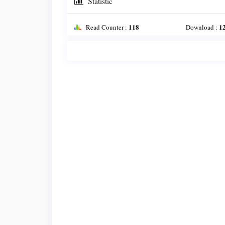
Statistic
118
1
Read Counter :
Download :