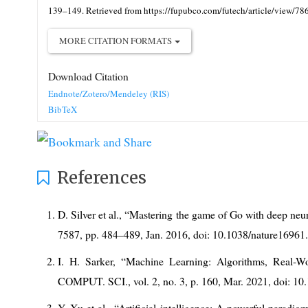
139–149. Retrieved from https://fupubco.com/futech/article/view/78
MORE CITATION FORMATS
Download Citation
Endnote/Zotero/Mendeley (RIS)
BibTeX
References
D. Silver et al., “Mastering the game of Go with deep neur
7587, pp. 484–489, Jan. 2016, doi: 10.1038/nature16961
I. H. Sarker, “Machine Learning: Algorithms, Real-W
COMPUT. SCI., vol. 2, no. 3, p. 160, Mar. 2021, doi: 1
Y. Xu et al., “Artificial intelligence: A powerful paradigm 