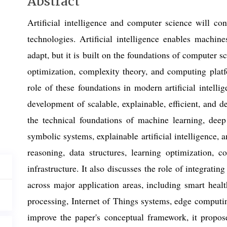
Main
Abstract
Article
Artificial intelligence and computer science will co
Content
technologies. Artificial intelligence enables machine
adapt, but it is built on the foundations of computer sc
optimization, complexity theory, and computing platf
role of these foundations in modern artificial intelli
development of scalable, explainable, efficient, and 
the technical foundations of machine learning, deep 
symbolic systems, explainable artificial intelligence, 
reasoning, data structures, learning optimization, c
infrastructure. It also discusses the role of integratin
across major application areas, including smart healt
processing, Internet of Things systems, edge computing
improve the paper's conceptual framework, it propose