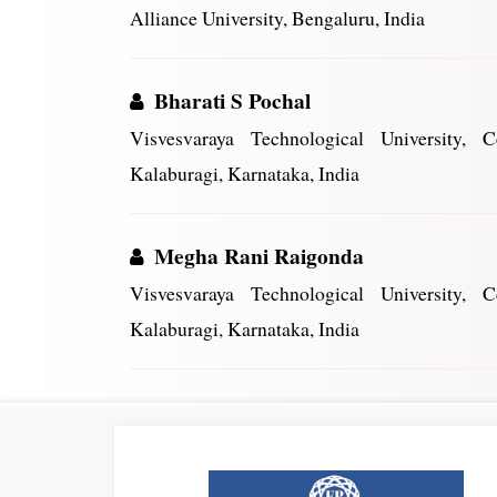
Alliance University, Bengaluru, India
Bharati S Pochal
Visvesvaraya Technological University, 
Kalaburagi, Karnataka, India
Megha Rani Raigonda
Visvesvaraya Technological University, 
Kalaburagi, Karnataka, India
Article