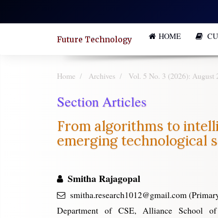
Quick
jump
HOME
CU
to
Future Technology
page
content
Home
Archives
Vol. 5 No. 3 (2026): August 
Main
Section Articles
Navigation
Main
From algorithms to intell
Content
emerging technological s
Sidebar
Smitha Rajagopal
smitha.research1012@gmail.com (Primary
Department of CSE, Alliance School o