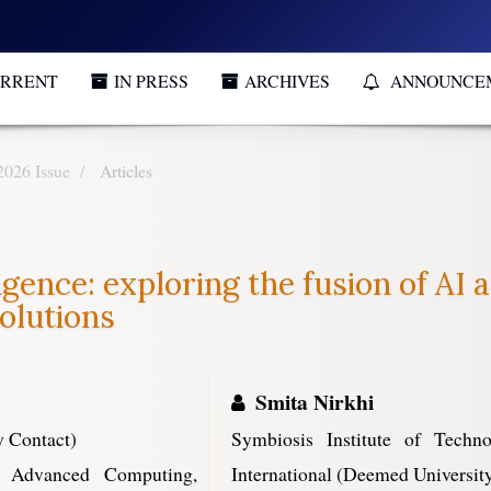
RRENT
IN PRESS
ARCHIVES
ANNOUNCE
2026 Issue
Articles
igence: exploring the fusion of AI
olutions
Smita Nirkhi
 Contact)
Symbiosis Institute of Tech
f Advanced Computing,
International (Deemed University