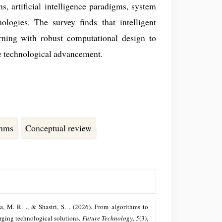
, artificial intelligence paradigms, system
ologies. The survey finds that intelligent
rning with robust computational design to
ble technological advancement.
thms
Conceptual review
da, M. R. ., & Shastri, S. . (2026). From algorithms to
erging technological solutions.
Future Technology
,
5
(3),