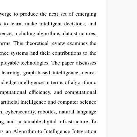
nverge to produce the next set of emerging
s to learn, make intelligent decisions, and
ience, including algorithms, data structures,
orms. This theoretical review examines the
gence systems and their contributions to the
deployable technologies. The paper discusses
learning, graph-based intelligence, neuro-
and edge intelligence in terms of algorithmic
omputational efficiency, and computational
g artificial intelligence and computer science
h, cybersecurity, robotics, natural language
, and sustainable digital infrastructure. To
s an Algorithm-to-Intelligence Integration