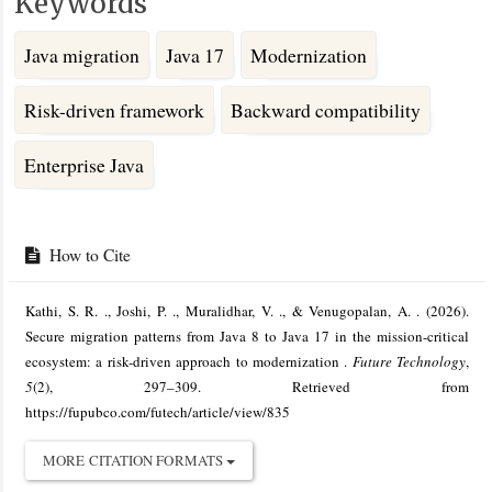
Keywords
Java migration
Java 17
Modernization
Risk-driven framework
Backward compatibility
Enterprise Java
Article
Details
How to Cite
Kathi, S. R. ., Joshi, P. ., Muralidhar, V. ., & Venugopalan, A. . (2026).
Secure migration patterns from Java 8 to Java 17 in the mission-critical
ecosystem: a risk-driven approach to modernization .
Future Technology
,
5
(2), 297–309. Retrieved from
https://fupubco.com/futech/article/view/835
MORE CITATION FORMATS