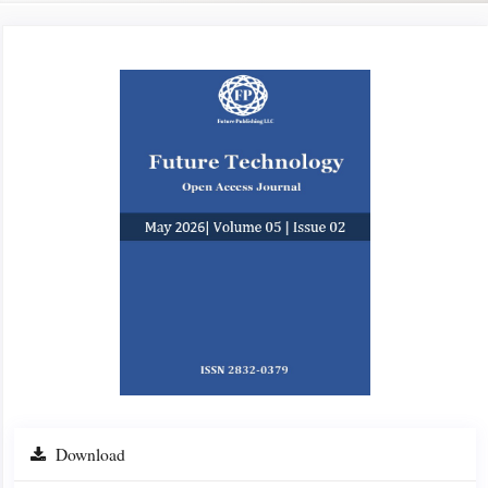
Article
Sidebar
Download