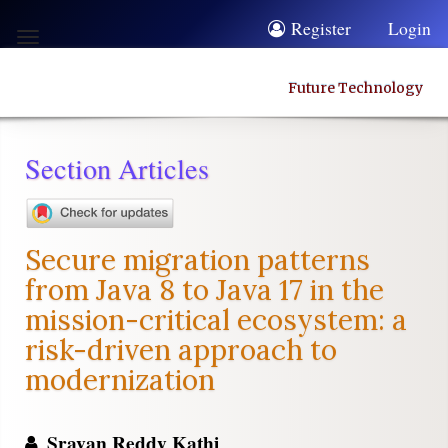
Quick
Register
Login
Toggle
jump
navigation
to
Future Technology
page
content
Section Articles
Main
Navigation
Main
Secure migration patterns
Content
from Java 8 to Java 17 in the
Sidebar
mission-critical ecosystem: a
risk-driven approach to
modernization
Sravan Reddy Kathi