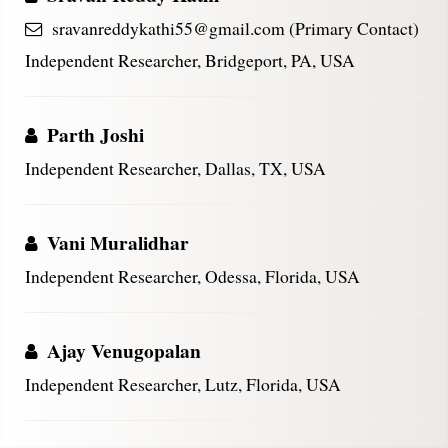
sravanreddykathi55@gmail.com (Primary Contact)
Independent Researcher, Bridgeport, PA, USA
Parth Joshi
Independent Researcher, Dallas, TX, USA
Vani Muralidhar
Independent Researcher, Odessa, Florida, USA
Ajay Venugopalan
Independent Researcher, Lutz, Florida, USA