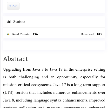
PDF
Statistic
196
103
Read Counter :
Download :
Main
Abstract
Article
Upgrading from Java 8 to Java 17 in the enterprise setting
Content
is both challenging and an opportunity, especially for
mission-critical ecosystems. Java 17 is a long-term support
(LTS) version that includes numerous enhancements over
Java 8, including language syntax enhancements, improved
garbage collection and memory management, enhanced