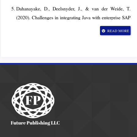
Dahanayake, D., Deelsnyder, J., & van der Weide, T.
(2020). Challenges in integrating Java with enterprise SAP
environments: A case-based analysis. Proceedings of the
READ MORE
2020 IEEE International Conference on Enterprise
Systems, pp. 157–164. IEEE.
https://doi.org/10.1109/ES.2020.00027
Islam, M. R., Mahmood, A., & Hossain, M. (2021).
Modernizing Java applications: Techniques and tools for
migration. Journal of Software Engineering Research and
Development, 9(1), 1–20.
https://doi.org/10.1186/s40411-021-00123-4
Oracle. (2016). JEP 246: Use G1 garbage collector as the
default server GC. OpenJDK Project.
https://openjdk.org/jeps/246