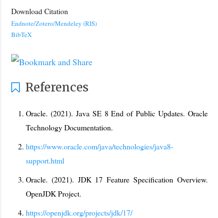
Download Citation
Endnote/Zotero/Mendeley (RIS)
BibTeX
References
Oracle. (2021). Java SE 8 End of Public Updates. Oracle
Technology Documentation.
https://www.oracle.com/java/technologies/java8-
support.html
Oracle. (2021). JDK 17 Feature Specification Overview.
OpenJDK Project.
https://openjdk.org/projects/jdk/17/