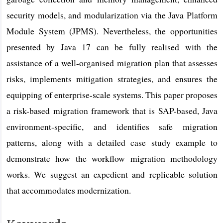
security models, and modularization via the Java Platform
Module System (JPMS). Nevertheless, the opportunities
presented by Java 17 can be fully realised with the
assistance of a well-organised migration plan that assesses
risks, implements mitigation strategies, and ensures the
equipping of enterprise-scale systems. This paper proposes
a risk-based migration framework that is SAP-based, Java
environment-specific, and identifies safe migration
patterns, along with a detailed case study example to
demonstrate how the workflow migration methodology
works. We suggest an expedient and replicable solution
that accommodates modernization.