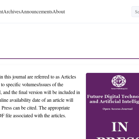
nt
Archives
Announcements
About
n this journal are referred to as Articles
d to specific volumes/issues of the
, and the final version will be included in
ine availability date of an article will
n Press can be cited. The appropriate
F file associated with the articles.