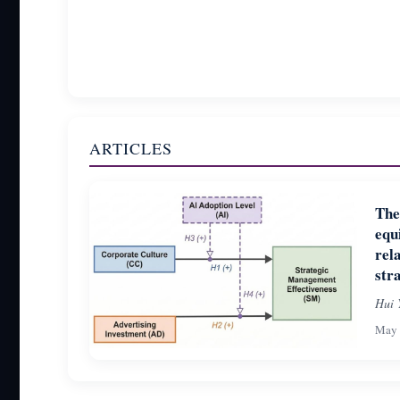
ARTICLES
The
equ
rel
str
Hui 
May 