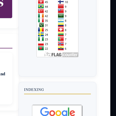
and
INDEXING