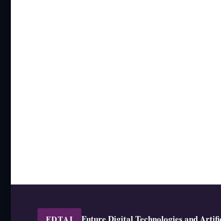
Future Digital Technologies and Artific
FDTAI