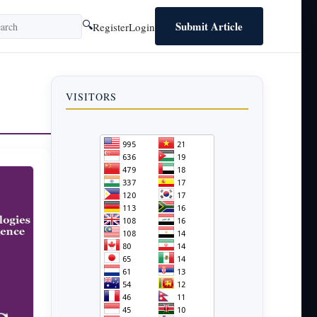
Submit Article
🔍
Register
Login
VISITORS