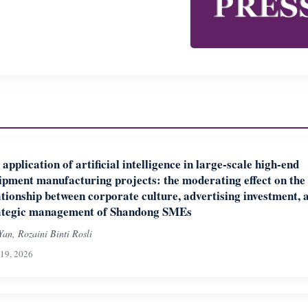
 application of artificial intelligence in large-scale high-end
ipment manufacturing projects: the moderating effect on the
ationship between corporate culture, advertising investment, 
ategic management of Shandong SMEs
Yan, Rozaini Binti Rosli
19, 2026