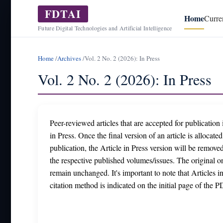
FDTAI
Home
Curre
Future Digital Technologies and Artificial Intelligence
Home
/
Archives
/
Vol. 2 No. 2 (2026): In Press
Vol. 2 No. 2 (2026): In Press
Peer-reviewed articles that are accepted for publication i
in Press. Once the final version of an article is allocate
publication, the Article in Press version will be removed
the respective published volumes/issues. The original onl
remain unchanged. It's important to note that Articles i
citation method is indicated on the initial page of the PD