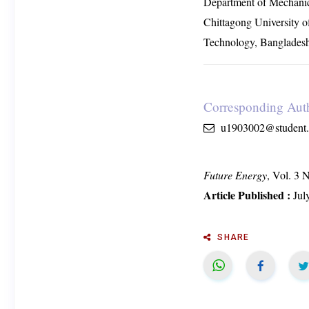
Department of Mechanic
Chittagong University o
Technology, Banglades
Corresponding Aut
u1903002@student.c
Future Energy
, Vol. 3 
Article Published :
Jul
SHARE