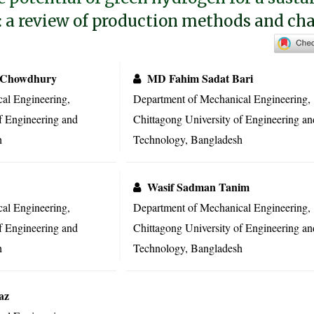
: a review of production methods and ch
 Chowdhury
MD Fahim Sadat Bari
al Engineering,
Department of Mechanical Engineering,
f Engineering and
Chittagong University of Engineering an
h
Technology, Bangladesh
Wasif Sadman Tanim
al Engineering,
Department of Mechanical Engineering,
f Engineering and
Chittagong University of Engineering an
h
Technology, Bangladesh
az