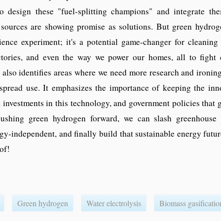
o design these "fuel-splitting champions" and integrate th
sources are showing promise as solutions. But green hydroge
ience experiment; it's a potential game-changer for cleaning
actories, and even the way we power our homes, all to fight 
also identifies areas where we need more research and ironing
spread use. It emphasizes the importance of keeping the inn
t investments in this technology, and government policies that g
pushing green hydrogen forward, we can slash greenhouse 
-independent, and finally build that sustainable energy futur
of!
Green hydrogen
Water electrolysis
Biomass gasificatio