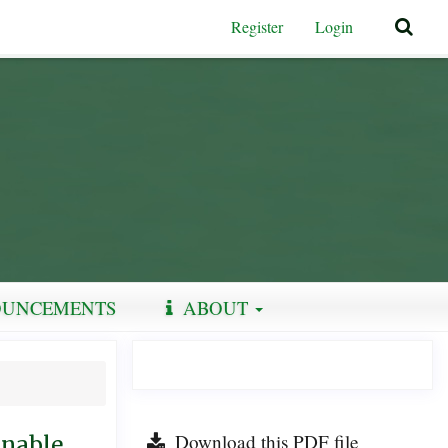
Register
Login
UNCEMENTS
ABOUT
Download this PDF file
inable