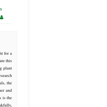
s
t for a
ate this
ng plant
esearch
ls, the
ner and
 is the
kfully,