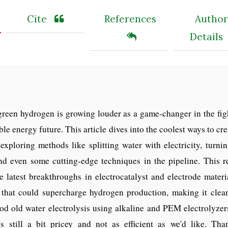
Cite
References
Author
Details
reen hydrogen is growing louder as a game-changer in the figh
le energy future. This article dives into the coolest ways to cre
 exploring methods like splitting water with electricity, turni
and even some cutting-edge techniques in the pipeline. This r
e latest breakthroughs in electrocatalyst and electrode materia
s that could supercharge hydrogen production, making it clea
d old water electrolysis using alkaline and PEM electrolyzers
's still a bit pricey and not as efficient as we'd like. Than