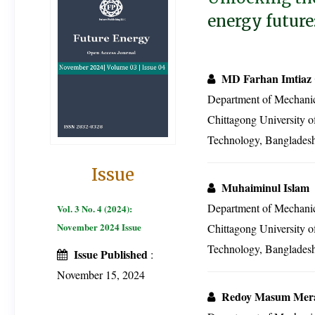
energy future
MD Farhan Imtiaz
Department of Mechanic
Chittagong University o
Technology, Banglades
Issue
Muhaiminul Islam
Department of Mechanic
Vol. 3 No. 4 (2024):
November 2024 Issue
Chittagong University o
Technology, Banglades
Issue Published
:
November 15, 2024
Redoy Masum Mer