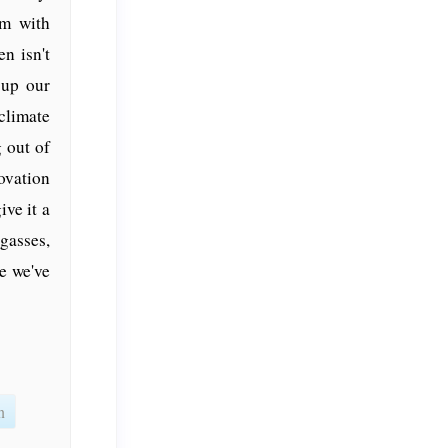
em with
n isn't
 up our
climate
 out of
ovation
ive it a
gasses,
e we've
n