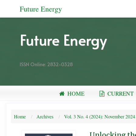
Quick
Future Energy
jump
to
page
Future Energy
content
Main
Navigation
ISSN Online: 2832-0328
Main
Content
Sidebar
HOME
CURRENT
Home
Archives
Vol. 3 No. 4 (2024): November 2024
Unlocking the