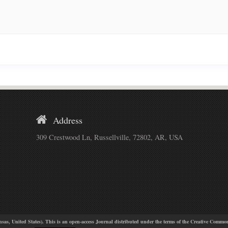
Address
309 Crestwood Ln, Russellville, 72802, AR, USA
, United States). This is an open-access Journal distributed under the terms of the Creative Common