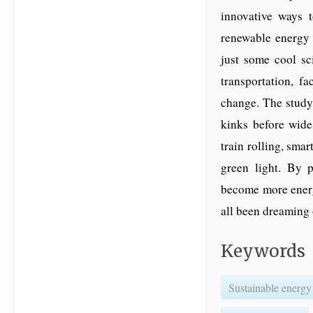
innovative ways t
renewable energy 
just some cool sc
transportation, f
change. The study 
kinks before wide
train rolling, smar
green light. By 
become more energy
all been dreaming 
Keywords
Sustainable energy