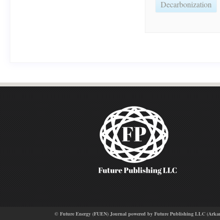
Decarbonization
© Future Energy (FUEN) Journal powered by Future Publishing LLC (Arkansas