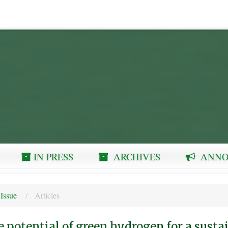
IN PRESS
ARCHIVES
ANNO
 Issue
Articles
 potential of green hydrogen for a susta