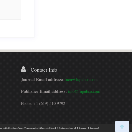
Contact Info
Journal Email address:
fuen@fupubco.com
Publisher Email address:
info@fupubco.com
Phone: +1 (619) 510 9792
s Attribution-NonCommercial-ShareAlike 4.0 International License. Licensed