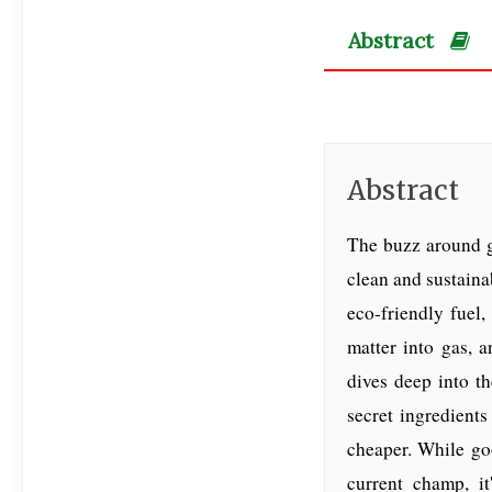
Abstract
Abstract
The buzz around g
clean and sustainab
eco-friendly fuel,
matter into gas, 
dives deep into th
secret ingredient
cheaper. While goo
current champ, it