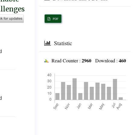
allenges
PDF
Statistic
d
2960
460
Read Counter :
Download :
Downloads
d