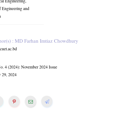
al Engineering,
f Engineering and
h
hor(s) : MD Farhan Imtiaz Chowdhury
uet.ac.bd
No. 4 (2024): November 2024 Issue
y 29, 2024