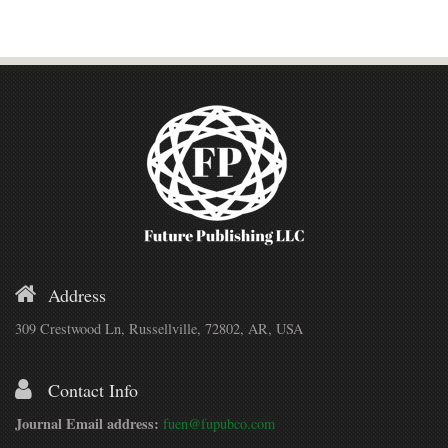
Address
309 Crestwood Ln, Russellville, 72802, AR, USA
Contact Info
Journal Email address:
fuen@fupubco.com