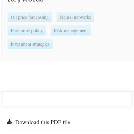
Oil price forecasting
Neural networks
Economic policy
Risk management
Investment strategies
Download this PDF file