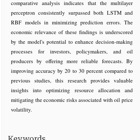
comparative analysis indicates that the multilayer
perceptron consistently surpassed both LSTM and
RBF models in minimizing prediction errors. The
economic relevance of these findings is underscored
by the model's potential to enhance decision-making
processes for investors, policymakers, and oil
producers by offering more reliable forecasts. By
improving accuracy by 20 to 30 percent compared to
previous studies, this research provides valuable
insights into optimizing resource allocation and
mitigating the economic risks associated with oil price
volatility.
Keywords