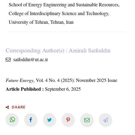
School of Energy Engineering and Sustainable Resources,
College of Interdisciplinary Science and Technology,
University of Tehran, Tehran, Iran
Corresponding Author(s) : Amirali Saifoddin
saifoddin@ut.ac.ir
Future Energy
, Vol. 4 No. 4 (2025): November 2025 Issue
Article Published :
September 6, 2025
SHARE