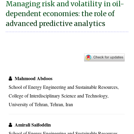
Managing risk and volatility in oil-
dependent economies: the role of
advanced predictive analytics
Mahmood Abdoos
School of Energy Engineering and Sustainable Resources,
College of Interdisciplinary Science and Technology,
University of Tehran, Tehran, Iran
Amirali Saifoddin
School of Energy Engineering and Sustainable Resources,