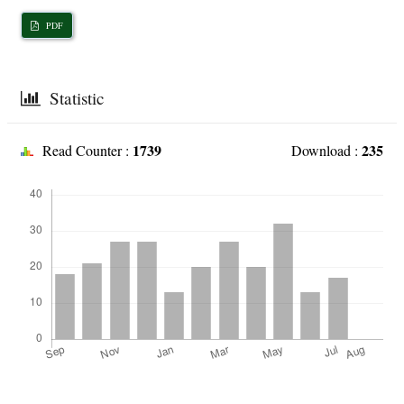
PDF
Statistic
1739
235
Read Counter :
Download :
Downloads