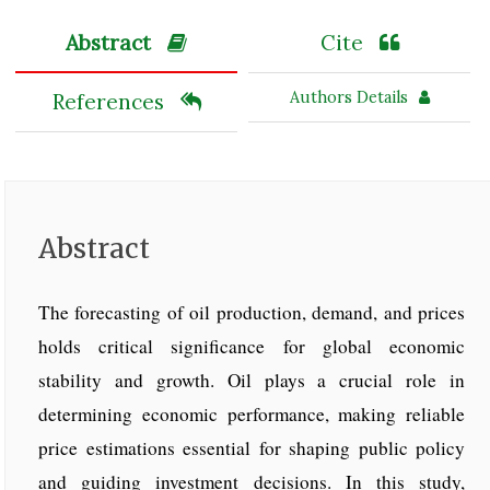
Abstract
Cite
Authors Details
References
Abstract
The forecasting of oil production, demand, and prices
holds critical significance for global economic
stability and growth. Oil plays a crucial role in
determining economic performance, making reliable
price estimations essential for shaping public policy
and guiding investment decisions. In this study,