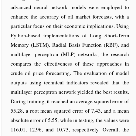
advanced neural network models were employed to
enhance the accuracy of oil market forecasts, with a
particular focus on their economic implications. Using
Python-based implementations of Long Short-Term
Memory (LSTM), Radial Basis Function (RBF), and
multilayer perceptron (MLP) networks, the research
compares the effectiveness of these approaches in
crude oil price forecasting. The evaluation of model
outputs using technical indicators revealed that the
multilayer perceptron network yielded the best results.
During training, it reached an average squared error of
55.28, a root mean squared error of 7.43, and a mean
absolute error of 5.55; while in testing, the values were
116.01, 12.96, and 10.73, respectively. Overall, the