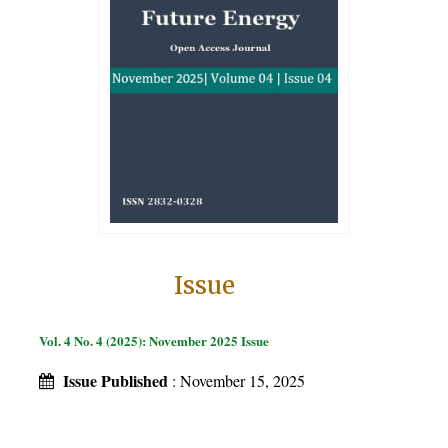
Issue
Vol. 4 No. 4 (2025): November 2025 Issue
Issue Published
: November 15, 2025