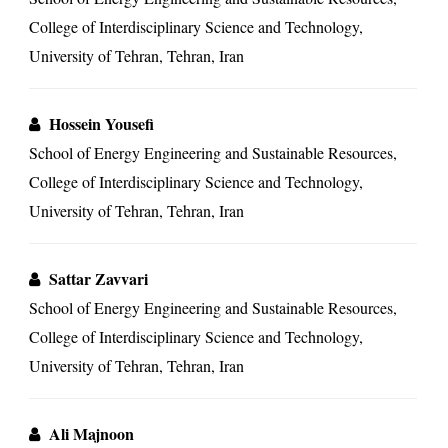
College of Interdisciplinary Science and Technology,
University of Tehran, Tehran, Iran
Hossein Yousefi
School of Energy Engineering and Sustainable Resources,
College of Interdisciplinary Science and Technology,
University of Tehran, Tehran, Iran
Sattar Zavvari
School of Energy Engineering and Sustainable Resources,
College of Interdisciplinary Science and Technology,
University of Tehran, Tehran, Iran
Ali Majnoon