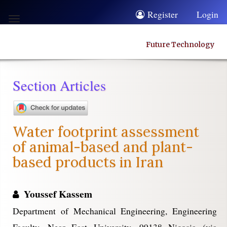
Quick
Register
Login
Toggle
jump
navigation
to
Future Technology
page
content
Section Articles
Main
Navigation
Main
Water footprint assessment
Content
of animal-based and plant-
Sidebar
based products in Iran
Youssef Kassem
Department of Mechanical Engineering, Engineering