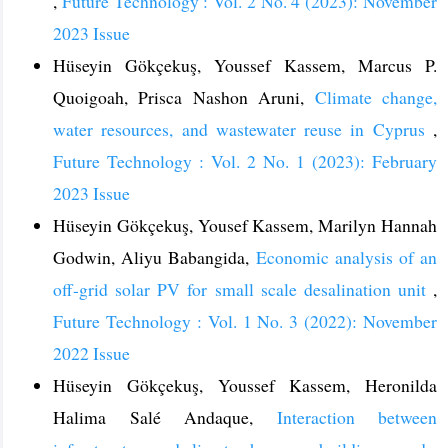
,
Future Technology : Vol. 2 No. 4 (2023): November
2023 Issue
Hüseyin Gökçekuş, Youssef Kassem, Marcus P.
Quoigoah, Prisca Nashon Aruni,
Climate change,
water resources, and wastewater reuse in Cyprus
,
Future Technology : Vol. 2 No. 1 (2023): February
2023 Issue
Hüseyin Gökçekuş, Yousef Kassem, Marilyn Hannah
Godwin, Aliyu Babangida,
Economic analysis of an
off-grid solar PV for small scale desalination unit
,
Future Technology : Vol. 1 No. 3 (2022): November
2022 Issue
Hüseyin Gökçekuş, Youssef Kassem, Heronilda
Halima Salé Andaque,
Interaction between