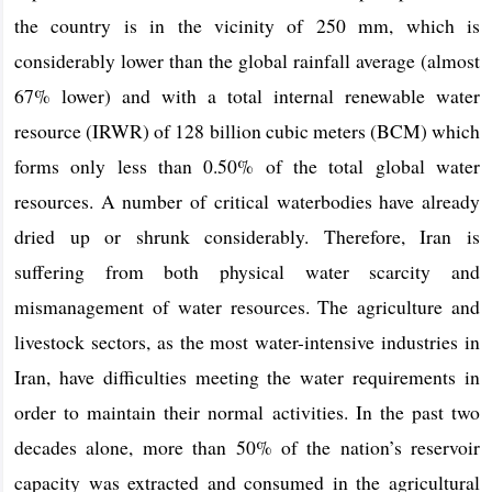
the country is in the vicinity of 250 mm, which is
considerably lower than the global rainfall average (almost
67% lower) and with a total internal renewable water
resource (IRWR) of 128 billion cubic meters (BCM) which
forms only less than 0.50% of the total global water
resources. A number of critical waterbodies have already
dried up or shrunk considerably. Therefore, Iran is
suffering from both physical water scarcity and
mismanagement of water resources. The agriculture and
livestock sectors, as the most water-intensive industries in
Iran, have difficulties meeting the water requirements in
order to maintain their normal activities. In the past two
decades alone, more than 50% of the nation’s reservoir
capacity was extracted and consumed in the agricultural