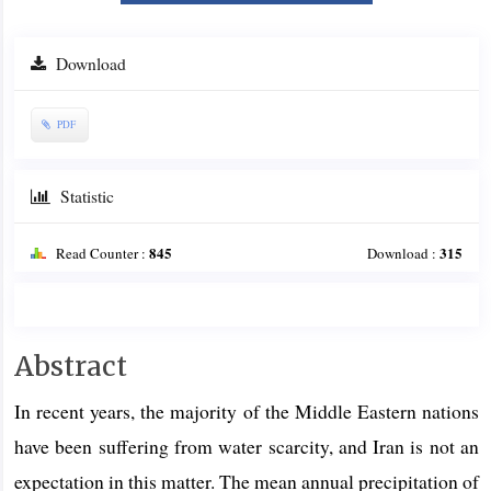
Download
PDF
Statistic
845
315
Read Counter :
Download :
Main
Abstract
Article
In recent years, the majority of the Middle Eastern nations
Content
have been suffering from water scarcity, and Iran is not an
expectation in this matter. The mean annual precipitation of