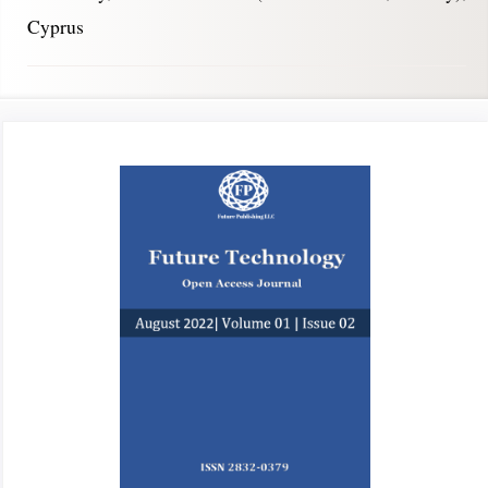
Cyprus
Article
Sidebar