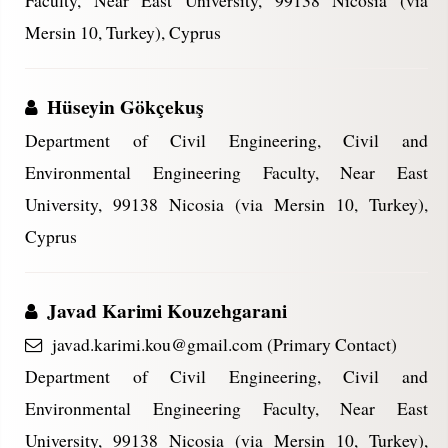
Faculty, Near East University, 99138 Nicosia (via
Mersin 10, Turkey), Cyprus
Hüseyin Gökçekuş
Department of Civil Engineering, Civil and
Environmental Engineering Faculty, Near East
University, 99138 Nicosia (via Mersin 10, Turkey),
Cyprus
Javad Karimi Kouzehgarani
javad.karimi.kou@gmail.com (Primary Contact)
Department of Civil Engineering, Civil and
Environmental Engineering Faculty, Near East
University, 99138 Nicosia (via Mersin 10, Turkey),