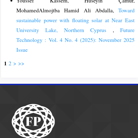
Youssef Kassem, Hüseyin Çamur,
MohamedAlmojtba Hamid Ali Abdalla,
Toward
sustainable power with floating solar at Near East
University Lake, Northern Cyprus
,
Future
Technology : Vol. 4 No. 4 (2025): November 2025
Issue
1
2
>
>>