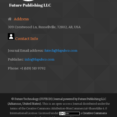
Address
309 Crestwood Ln, Russellville, 72802, AR, USA
Contact Info
Journal Email address:
futech@fupubco.com
Publisher:
info@fupubco.com
Phone: +1 (619) 510 9792
© Future Technology (FUTECH) Journal powered by Future Publishing LLC
(Arkansas, United States).
This is an open-access Journal distributed under the
terms of the Creative Commons Attribution-NonCommercial-ShareAlike 4.0
International License. Licensed under
a
Creative Commons