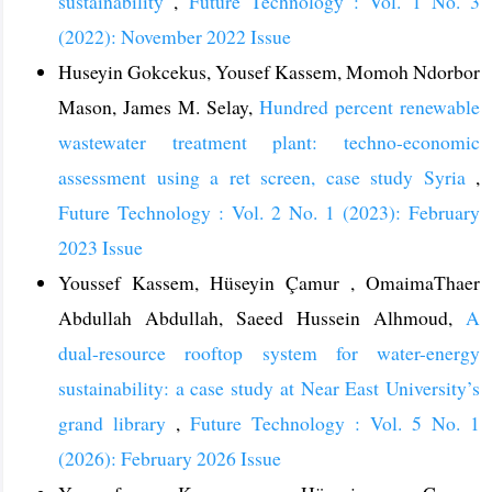
sustainability
,
Future Technology : Vol. 1 No. 3
(2022): November 2022 Issue
Huseyin Gokcekus, Yousef Kassem, Momoh Ndorbor
Mason, James M. Selay,
Hundred percent renewable
wastewater treatment plant: techno-economic
assessment using a ret screen, case study Syria
,
Future Technology : Vol. 2 No. 1 (2023): February
2023 Issue
Youssef Kassem, Hüseyin Çamur , OmaimaThaer
Abdullah Abdullah, Saeed Hussein Alhmoud,
A
dual-resource rooftop system for water-energy
sustainability: a case study at Near East University’s
grand library
,
Future Technology : Vol. 5 No. 1
(2026): February 2026 Issue