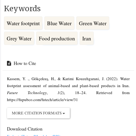
Keywords
Water footprint
Blue Water
Green Water
Grey Water
Food production
Iran
Article
Details
How to Cite
Kassem, Y. ., Gökçekuş, H., & Karimi Kouzehgarani, J. (2022). Water
footprint assessment of animal-based and plant-based products in Iran.
Future Technology
,
1
(2), 18–24. Retrieved from
https://fupubco.com/futech/article/view/31
MORE CITATION FORMATS
Download Citation