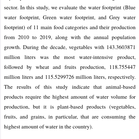
sector. In this study, we evaluate the water footprint (Blue
water footprint, Green water footprint, and Grey water
footprint) of 11 main food categories and their production
from 2010 to 2019, along with the annual population
growth. During the decade, vegetables with 143.3603871
million liters was the most water-intensive product,
followed by wheat and fruits production, 118.755447
million liters and 115.5299726 million liters, respectively.
The results of this study indicate that animal-based
products require the highest amount of water volume for
production, but it is plant-based products (vegetables,
fruits, and grains, in particular, that are consuming the
highest amount of water in the country).