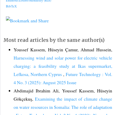
Endnote/Zotero/Mendeley (RIS)
BibTeX
Most read articles by the same author(s)
Youssef Kassem, Hüseyin Çamur, Ahmad Hussein,
Harnessing wind and solar power for electric vehicle
charging: a feasibility study at Ikas supermarket,
Lefkosa, Northern Cyprus
,
Future Technology : Vol.
4 No. 3 (2025): August 2025 Issue
Abdimajid Ibrahim Ali, Youssef Kassem, Hüseyin
Gökçekuş,
Examining the impact of climate change
on water resources in Somalia: The role of adaptation