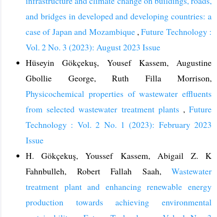
infrastructure and climate change on buildings, roads,
and bridges in developed and developing countries: a
case of Japan and Mozambique
,
Future Technology :
Vol. 2 No. 3 (2023): August 2023 Issue
Hüseyin Gökçekuş, Yousef Kassem, Augustine
Gbollie George, Ruth Filla Morrison,
Physicochemical properties of wastewater effluents
from selected wastewater treatment plants
,
Future
Technology : Vol. 2 No. 1 (2023): February 2023
Issue
H. Gökçekuş, Youssef Kassem, Abigail Z. K
Fahnbulleh, Robert Fallah Saah,
Wastewater
treatment plant and enhancing renewable energy
production towards achieving environmental